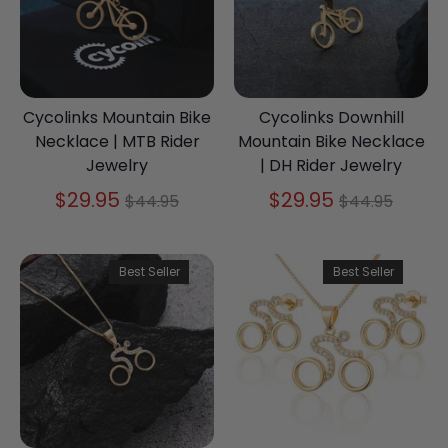
Cycolinks Mountain Bike
Cycolinks Downhill
Necklace | MTB Rider
Mountain Bike Necklace
Jewelry
| DH Rider Jewelry
Regular
Regular
$29.95
$29.95
$44.95
$44.95
price
price
Best Seller
Best Seller