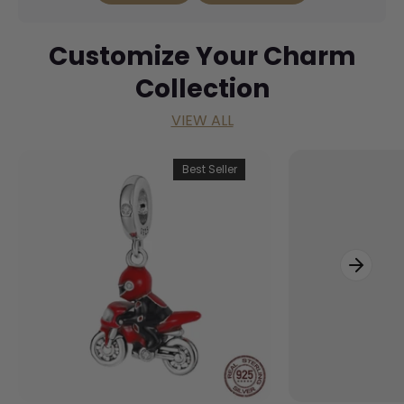
Customize Your Charm
Collection
VIEW ALL
Best Seller