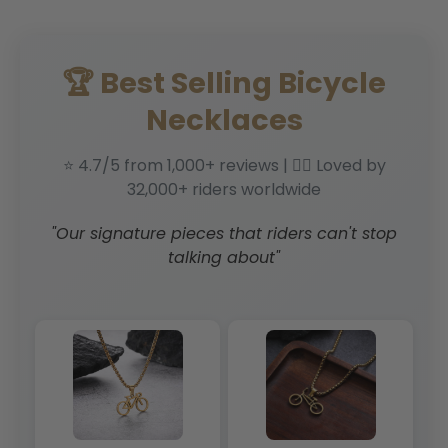
🏆 Best Selling Bicycle
Necklaces
⭐ 4.7/5 from 1,000+ reviews | 🚴‍♂️ Loved by
32,000+ riders worldwide
"Our signature pieces that riders can't stop
talking about"