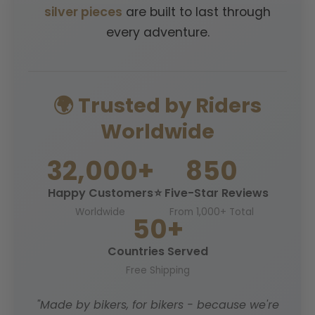
silver pieces
are built to last through
every adventure.
🌍 Trusted by Riders
Worldwide
32,000+
850
Happy Customers
⭐ Five-Star Reviews
Worldwide
From 1,000+ Total
50+
Countries Served
Free Shipping
"Made by bikers, for bikers - because we're