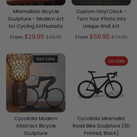
Minimalistic Bicycle
Custom Vinyl Clock -
Sculpture - Modern Art
Turn Your Photo Into
for Cycling Enthusiasts
Unique Wall Art
Regular
Regular
$29.95
$59.95
From
$49.95
From
$74.95
price
price
Best Seller
On Sale
Cycolinks Modern
Cycolinks Minimalist
Abstract Bicycle
Road Bike Sculpture (3D
Sculpture
Printed, Black)