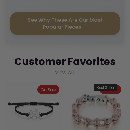
See Why These Are Our Most
Popular Pieces →
Customer Favorites
VIEW ALL
Best Seller
On Sale
On Sale