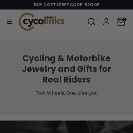
Skip
BUY 2 GET 1 FREE CODE: B2GOF
to
content
Search
Search
Cart
0
Search
Search
our
our
store
store
Cycling & Motorbike
Jewelry and Gifts for
Real Riders
Two Wheels. One Lifestyle.