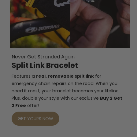
Never Get Stranded Again
Split Link Bracelet
Features a
real, removable split link
for
emergency chain repairs on the road. When you
need it most, your bracelet becomes your lifeline.
Plus, double your style with our exclusive
Buy 2 Get
2 Free
offer!
GET YOURS NOW