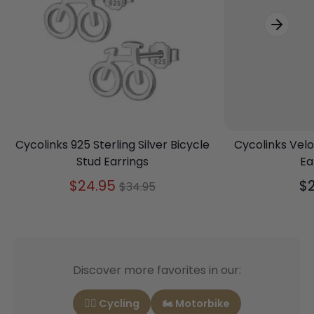
Cycolinks 925 Sterling Silver Bicycle
Cycolinks Velo
Stud Earrings
Ea
Regular
$24.95
$
$34.95
price
Discover more favorites in our:
🚴‍♂️ Cycling
🏍️ Motorbike