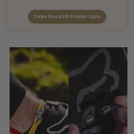
Take the Gift Finder Quiz