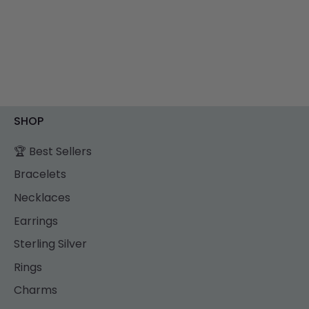
SHOP
🏆 Best Sellers
Bracelets
Necklaces
Earrings
Sterling Silver
Rings
Charms