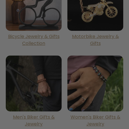
Bicycle Jewelry & Gifts
Motorbike Jewelry &
Collection
Gifts
Men's Biker Gifts &
Women's Biker Gifts &
Jewelry
Jewelry