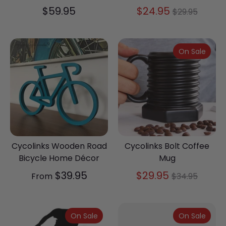
Regular
$59.95
$24.95
$29.95
price
On Sale
Cycolinks Wooden Road
Cycolinks Bolt Coffee
Bicycle Home Décor
Mug
Regular
$39.95
$29.95
From
$34.95
price
On Sale
On Sale