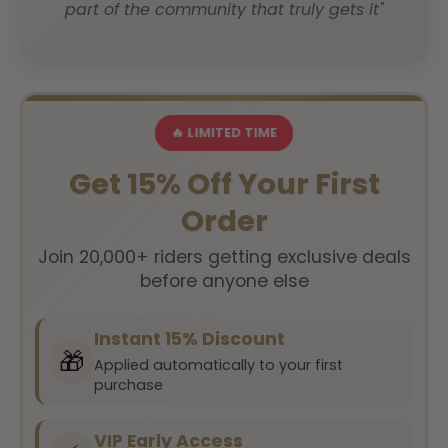
part of the community that truly gets it"
🔥 LIMITED TIME
Get 15% Off Your First
Order
Join 20,000+ riders getting exclusive deals
before anyone else
Instant 15% Discount
🎁
Applied automatically to your first
purchase
VIP Early Access