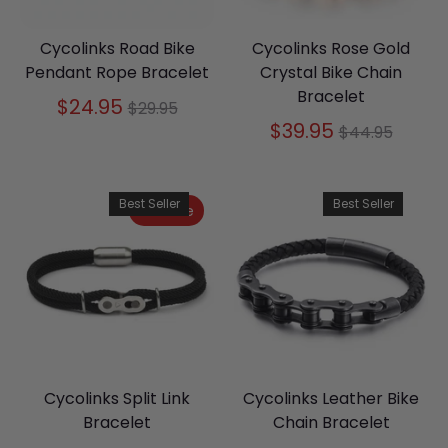
Cycolinks Road Bike
Cycolinks Rose Gold
Pendant Rope Bracelet
Crystal Bike Chain
Bracelet
Regular
$24.95
$29.95
price
Regular
$39.95
$44.95
price
Best Seller
Best Seller
On Sale
Cycolinks Split Link
Cycolinks Leather Bike
Bracelet
Chain Bracelet