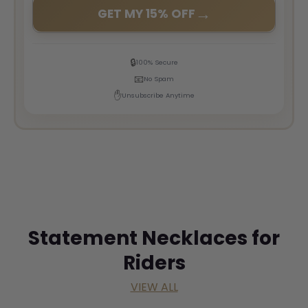
→
GET MY 15% OFF
🔒
100% Secure
📧
No Spam
✋
Unsubscribe Anytime
Statement Necklaces for
Riders
VIEW ALL