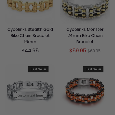
Cycolinks Stealth Gold
Cycolinks Monster
Bike Chain Bracelet
24mm Bike Chain
16mm
Bracelet
Regular
$44.95
$59.95
$69.95
price
Best Seller
Best Seller