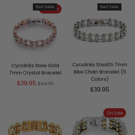
Best Seller
Best Seller
On Sale
Cycolinks Stealth 7mm
Cycolinks Rose Gold
Bike Chain Bracelet (5
7mm Crystal Bracelet
Colors)
Regular
$39.95
$44.95
$39.95
price
On Sale