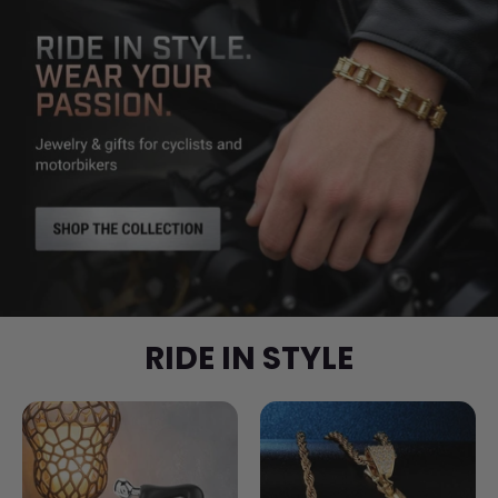
RIDE IN STYLE