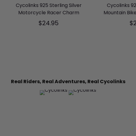
Cycolinks 925 Sterling Silver
Cycolinks 92
Motorcycle Racer Charm
Mountain Bik
$24.95
$
Real Riders, Real Adventures, Real Cycolinks
6
0
11
0