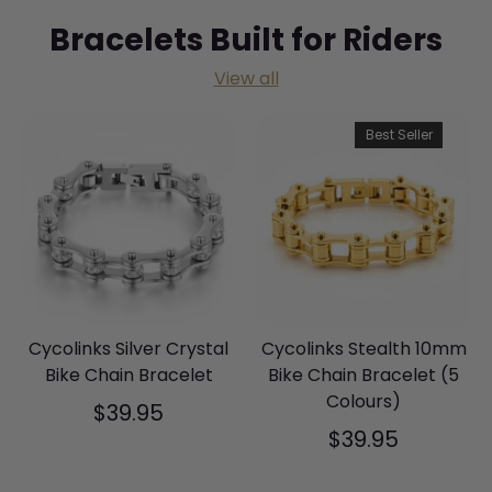
Bracelets Built for Riders
View all
Best Seller
Cycolinks Silver Crystal
Cycolinks Stealth 10mm
Bike Chain Bracelet
Bike Chain Bracelet (5
Colours)
$39.95
$39.95