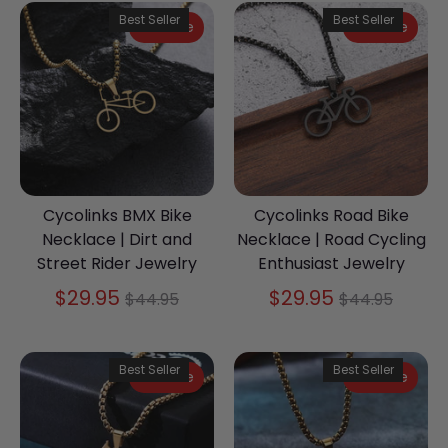
Best Seller
Best Seller
On Sale
On Sale
Cycolinks BMX Bike
Cycolinks Road Bike
Necklace | Dirt and
Necklace | Road Cycling
Street Rider Jewelry
Enthusiast Jewelry
Regular
Regular
$29.95
$29.95
$44.95
$44.95
price
price
Best Seller
Best Seller
On Sale
On Sale