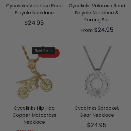
Cycolinks Velorosa Road
Cycolinks Velorosa Road
Bicycle Necklace
Bicycle Necklace &
Earring Set
$24.95
$24.95
From
Best Seller
On Sale
Cycolinks Hip Hop
Cycolinks Sprocket
Copper Motocross
Gear Necklace
Necklace
$24.95