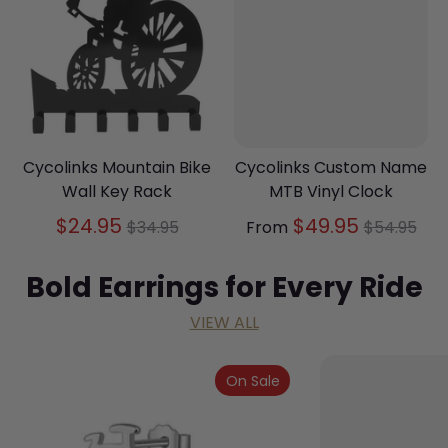
Cycolinks Mountain Bike
Cycolinks Custom Name
Wall Key Rack
MTB Vinyl Clock
Regular
Regular
$24.95
$49.95
$34.95
From
$54.95
price
price
Bold Earrings for Every Ride
VIEW ALL
On Sale