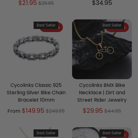
Regular
$21.95
$34.95
$29.95
price
Best Seller
Best Seller
On Sale
On Sale
Cycolinks Classic 925
Cycolinks BMX Bike
Sterling Silver Bike Chain
Necklace | Dirt and
Bracelet 10mm
Street Rider Jewelry
Regular
Regular
$149.95
$29.95
From
$249.95
$44.95
price
price
Best Seller
Best Seller
On Sale