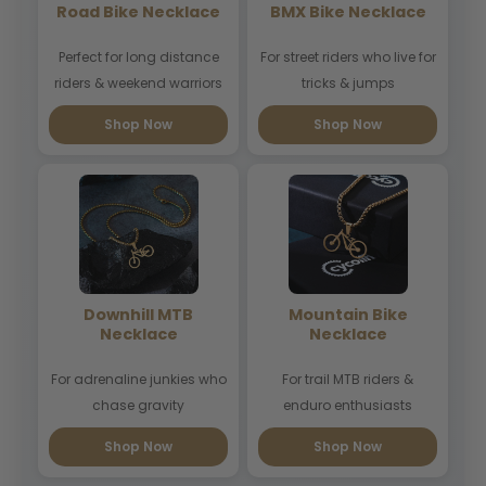
Road Bike Necklace
BMX Bike Necklace
Perfect for long distance
For street riders who live for
riders & weekend warriors
tricks & jumps
Shop Now
Shop Now
Downhill MTB
Mountain Bike
Necklace
Necklace
For adrenaline junkies who
For trail MTB riders &
chase gravity
enduro enthusiasts
Shop Now
Shop Now