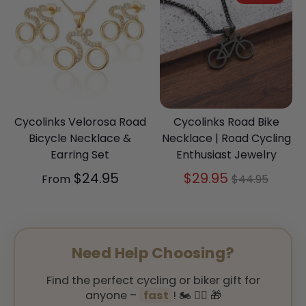
Cycolinks Velorosa Road
Cycolinks Road Bike
Bicycle Necklace &
Necklace | Road Cycling
Earring Set
Enthusiast Jewelry
Regular
$24.95
$29.95
From
$44.95
price
Need Help Choosing?
Find the perfect cycling or biker gift for
anyone –
fast
! 🏍️ 🚴‍♂️ 🎁