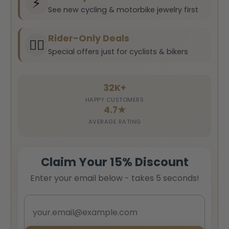
⚡
See new cycling & motorbike jewelry first
Rider-Only Deals
🚴‍♂️
Special offers just for cyclists & bikers
32K+
HAPPY CUSTOMERS
4.7★
AVERAGE RATING
Claim Your 15% Discount
Enter your email below - takes 5 seconds!