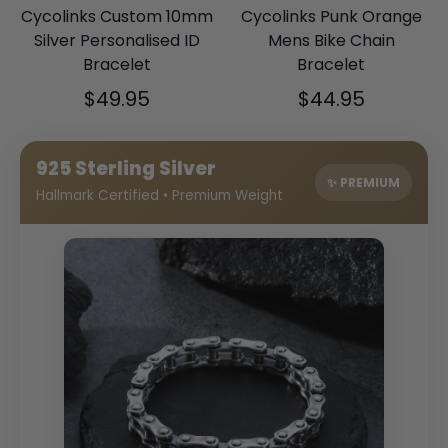
Cycolinks Custom 10mm
Cycolinks Punk Orange
Silver Personalised ID
Mens Bike Chain
Bracelet
Bracelet
$49.95
$44.95
925 Sterling Silver
✨ PREMIUM
Hallmark Certified • Premium Weight