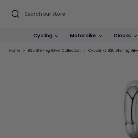
Skip
to
Search
Search
content
our
store
Cycling
Motorbike
Clocks
Home
925 Sterling Silver Collection
Cycolinks 925 Sterling Sil