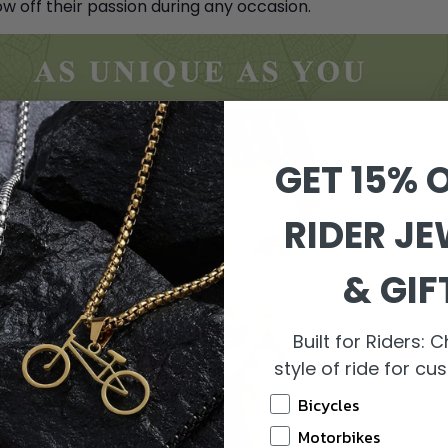
w off their passion during any occasion.
GET 15% O
RIDER J
& GIF
Built for Riders:
style of ride for c
Bicycles
Motorbikes