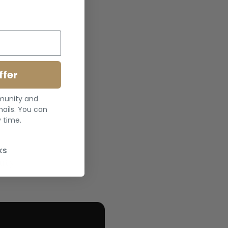
ffer
mmunity and
ails. You can
 time.
ks