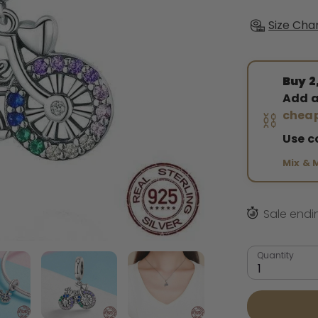
Size Cha
Buy 2,
Add a
⛓️
cheap
Use 
Mix & 
Sale endi
Quantity
1