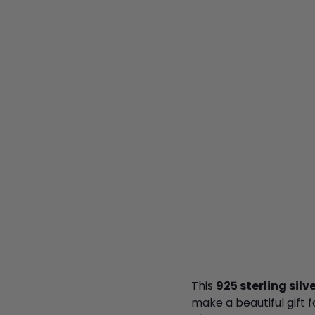
This
925 sterling sil
make a beautiful gift f