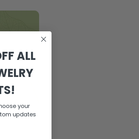
FF ALL
EWELRY
TS!
 Choose your
ustom updates