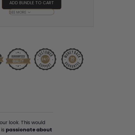
ADD BUNDLE TO CART
SEE MORE
our look. This would
is
passionate about