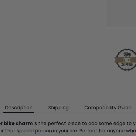
Description
Shipping
Compatibility Guide
ver bike charm
is the perfect piece to add some edge to y
or that special person in your life. Perfect for anyone who 