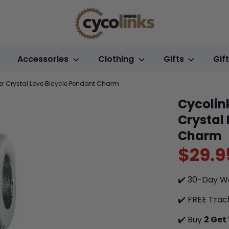
Accessories
Clothing
Gifts
Gif
ver Crystal Love Bicycle Pendant Charm
Cycolink
Crystal
Charm
$29.9
✔️ 30-Day W
✔️ FREE Trac
✔️ Buy
2 Get 