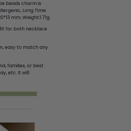
ape beads charm is
llergenic, Long Time
*13 mm, Weight:1.71g.
it for both necklace
n, easy to match any
d, families, or best
, etc. It will