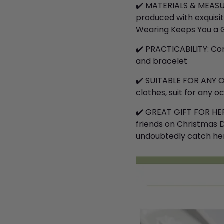
✔️
MATERIALS & MEASURE
produced with exquisi
Wearing Keeps You a G
✔️
PRACTICABILITY: Com
and bracelet
✔️
SUITABLE FOR ANY O
clothes, suit for any 
✔️
GREAT GIFT FOR HER: 
friends on Christmas Da
undoubtedly catch her