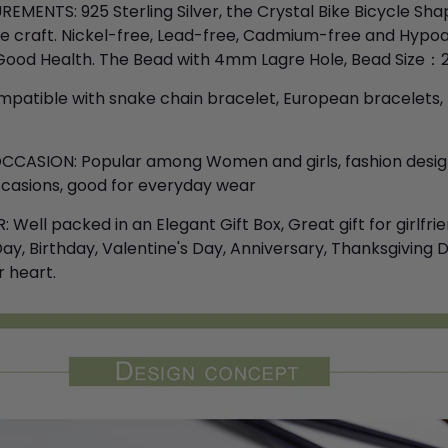
MENTS: 925 Sterling Silver, the Crystal Bike Bicycle Sh
te craft. Nickel-free, Lead-free, Cadmium-free and Hypoa
ood Health. The Bead with 4mm Lagre Hole, Bead Size：20
patible with snake chain bracelet, European bracelets, f
CCASION: Popular among Women and girls, fashion desig
occasions, good for everyday wear
Well packed in an Elegant Gift Box, Great gift for girlfrien
y, Birthday, Valentine's Day, Anniversary, Thanksgiving Day
 heart.