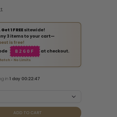
rt
 Get 1 FREE
sitewide!
ny 3 items to your cart—
est is free!
code
at checkout.
B2GOF
Match • No Limits
ng in
1
day
00
:
22
:
45
ADD TO CART