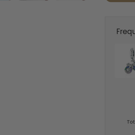
Freq
Tot