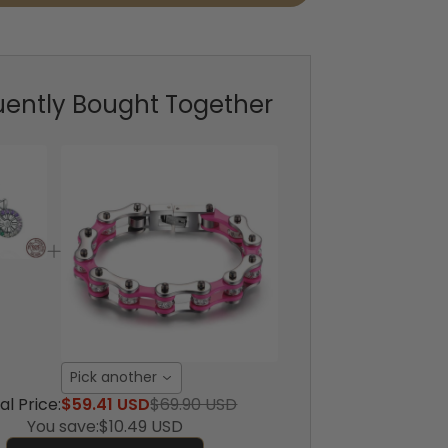
uently Bought Together
Pick another
al Price:
$59.41 USD
$69.90 USD
You save:
$10.49 USD