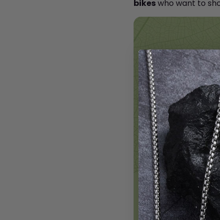
bikes
who want to sho