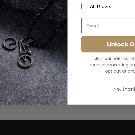
All Riders
Unlock O
Join our rider co
receive marketing em
opt out at any
No, than