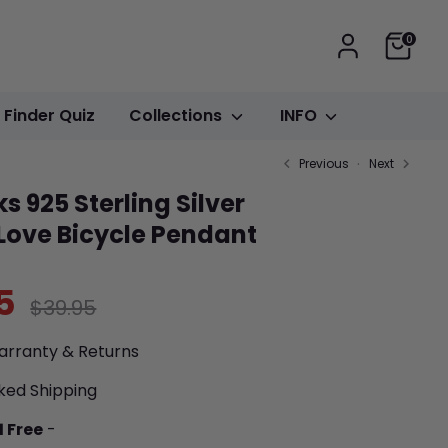
Cart
0
t Finder Quiz
Collections
INFO
Previous
Next
s 925 Sterling Silver
 Love Bicycle Pendant
5
Regular
$39.95
price
arranty & Returns
ked Shipping
1 Free
-