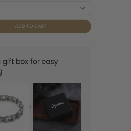
ADD TO CART
 gift box for easy
g