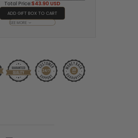
Total Price:
$43.90 USD
ADD GIFT BOX TO CART
SEE MORE