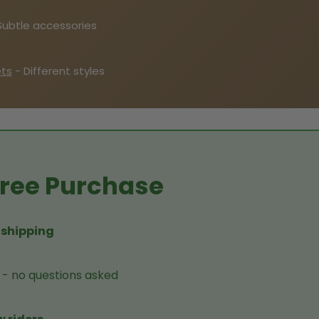
Subtle accessories
ets
- Different styles
-Free Purchase
 shipping
- no questions asked