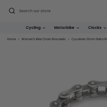
Skip
to
Search
Search
content
our
store
Cycling
Motorbike
Clocks
Home
Women's Bike Chain Bracelets
Cycolinks 10mm Retro Rus