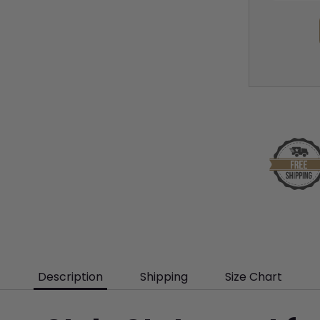
Description
Shipping
Size Chart