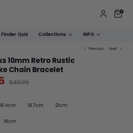
Cart
0
t Finder Quiz
Collections
INFO
Previous
Next
ks 10mm Retro Rustic
ike Chain Bracelet
5
Regular
$49.95
price
18.4cm
19.7cm
21cm
16cm