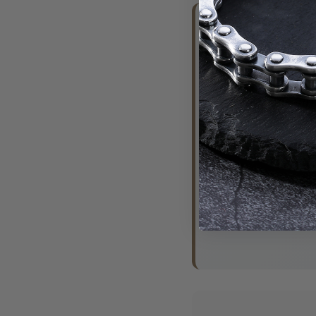
🔥 What 
"Perfect vi
bike meet"
- Mark, Mo
"Looks amaz
- Sarah, T