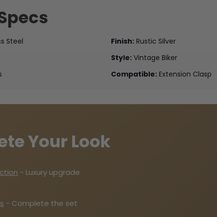
 Specs
ss Steel
Finish:
Rustic Silver
Style:
Vintage Biker
s
Compatible:
Extension Clasp
ete Your Look
ection
- Luxury upgrade
s
- Complete the set