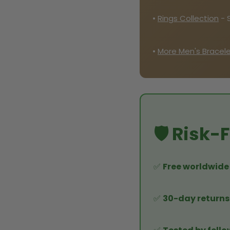
•
Rings Collection
- 
•
More Men's Bracel
🛡️ Risk
✅
Free worldwide
✅
30-day returns