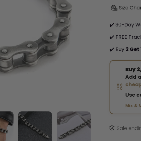
Size Cha
✔️ 30-Day W
✔️ FREE Trac
✔️ Buy
2 Get 
Buy 2,
Add a
⛓️
cheap
Use 
Mix & 
Sale endi