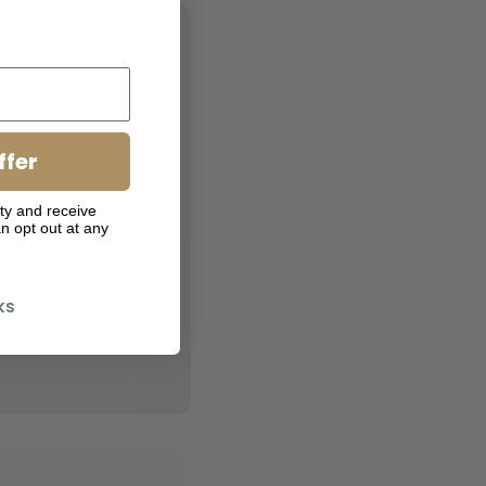
ents at every
ffer
ty and receive
n opt out at any
 irritation"
ks