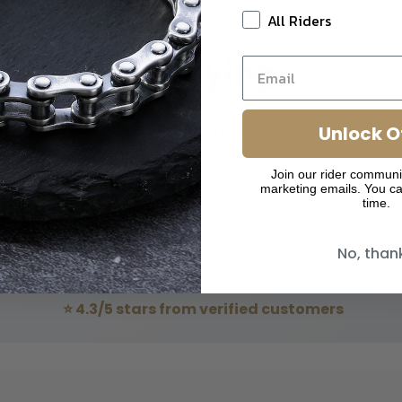
All Riders
Riders Are Saying
ntage look for my Harley rides - gets complim
Unlock O
Join our rider communi
torcycle Enthusiast
marketing emails. You ca
time.
ing and feels great during long bike tours, no
No, than
ouring Cyclist
⭐ 4.3/5 stars from verified customers