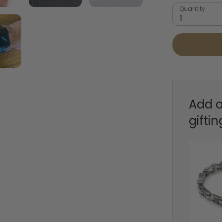
Quantity
1
Add a
giftin