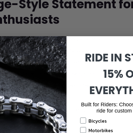
age-Style Statement f
nthusiasts
 Appeal:
Rustic silver finish gives genuine retro biker styl
th:
Bold statement that's comfortable all day
RIDE IN S
ect for
cycling and motorcycle
enthusiasts
15% 
-grade 316L stainless steel construction
th edges won't catch on gloves or feel rough
EVERYT
 sizes available - check our
sizing guide
Built for Riders: Choo
r
extension clasp
for 1.5cm extra length
ride for custom
Bicycles
 links is possible -
link removal guide
Motorbikes