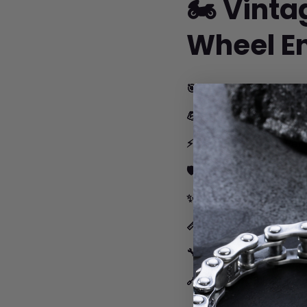
🏍️ Vint
Wheel E
🎯 Authentic Vintage
💪 Perfect 10mm Wid
⚡ Biker-Inspired:
Perf
🛡️ Built Tough:
Medical
✨ Comfort First:
Smoo
📏 Perfect Fit:
Multiple
🔧 Too Short?
Add ou
🔗 Too Long?
Removing