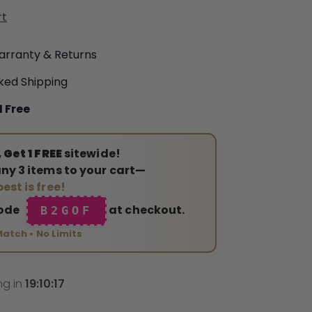
rt
arranty & Returns
ked Shipping
1 Free
 Get 1 FREE
sitewide!
ny 3 items to your cart—
est is free!
code
at checkout.
B2GOF
Match • No Limits
ng in
19
:
10
:
15