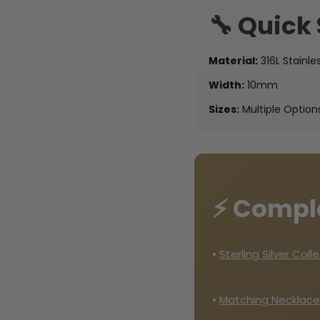
🔧 Quick
Material:
316L Stainle
Width:
10mm
Sizes:
Multiple Option
⚡ Compl
•
Sterling Silver Coll
•
Matching Necklace