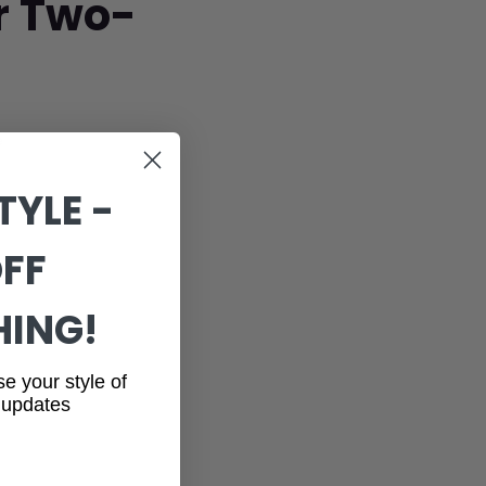
or Two-
e
TYLE -
OFF
HING!
se your style of
 updates