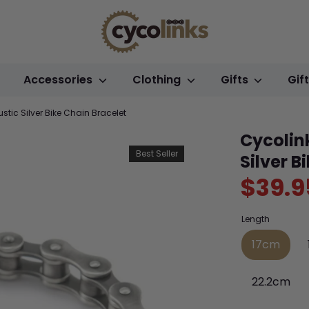
Accessories
Clothing
Gifts
Gif
tic Silver Bike Chain Bracelet
Cycolin
Best Seller
Silver B
$39.9
Length
17cm
22.2cm