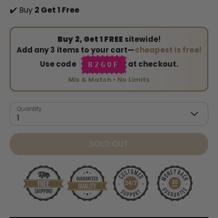
✔️ Buy
2 Get 1 Free
Buy 2, Get 1 FREE
sitewide!
Add any 3 items to your cart—
cheapest is free!
Use code
at checkout.
B2GOF
Mix & Match • No Limits
Quantity
1
SOLD OUT