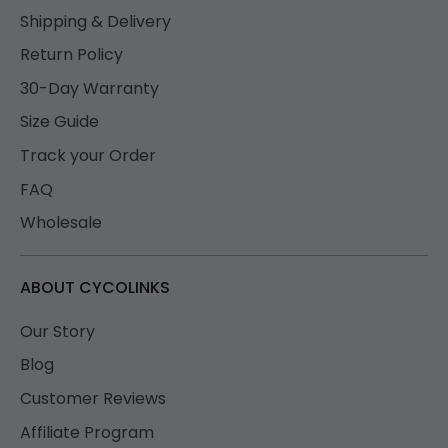
Shipping & Delivery
Return Policy
30-Day Warranty
Size Guide
Track your Order
FAQ
Wholesale
ABOUT CYCOLINKS
Our Story
Blog
Customer Reviews
Affiliate Program