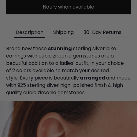
Notify when available
Description
Shipping
30-Day Returns
Brand new these
stunning
sterling silver bike
earrings with cubic zirconia gemstones are a
beautiful addition to a ladies' outfit, in your choice
of 2 colors available to match your desired
style. Every piece is beautifully
arranged
and made
with 925 sterling silver high-polished finish & high-
quality cubic zirconia gemstones.