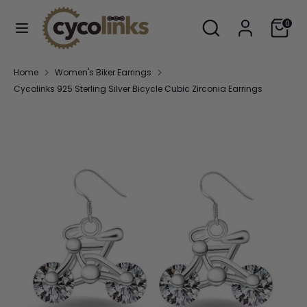
Skip
Search
Search
Cart
to
0
our
content
store
Search
Search
Home
Women's Biker Earrings
our
Cycolinks 925 Sterling Silver Bicycle Cubic Zirconia Earrings
store