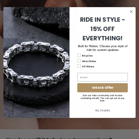
RIDE IN STYLE -
15% OFF
EVERYTHING!
Built for Riders: Choose your style of
ride for custom updates
Bicycles
Motorbikes
All Riders
Unlock Offer
Join our rider community and receive
marketing emails. You can opt out at any
time.
No, thanks