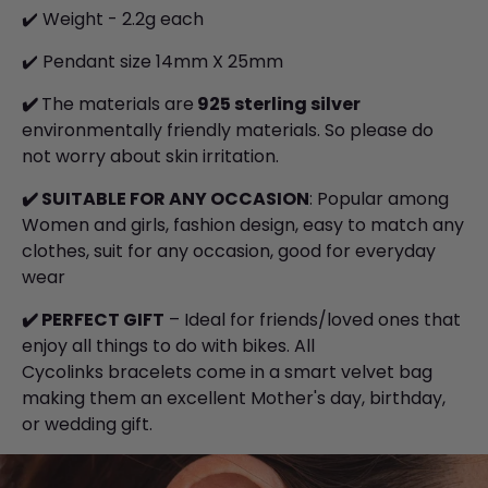
✔️ Weight - 2.2g each
✔️ Pendant size 14mm X 25mm
✔️
The materials are
925 sterling silver
environmentally friendly materials. So please do
not worry about skin irritation.
✔️
SUITABLE FOR ANY OCCASION
: Popular among
Women and girls, fashion design, easy to match any
clothes, suit for any occasion, good for everyday
wear
✔️
PERFECT GIFT
– Ideal for friends/loved ones that
enjoy all things to do with bikes. All
Cycolinks bracelets come in a smart velvet bag
making them an excellent Mother's day, birthday,
or wedding gift.