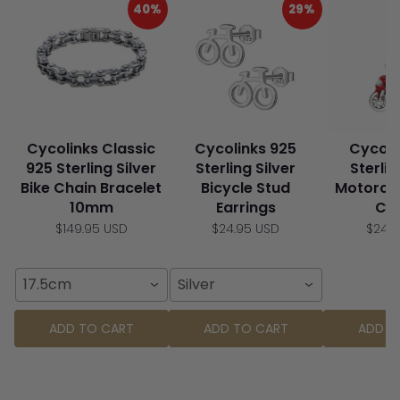
40%
29%
Cycolinks Classic
Cycolinks 925
Cycoli
925 Sterling Silver
Sterling Silver
Sterlin
Bike Chain Bracelet
Bicycle Stud
Motorcy
10mm
Earrings
Ch
$149.95 USD
$24.95 USD
$24.
17.5cm
Silver
ADD TO CART
ADD TO CART
ADD T