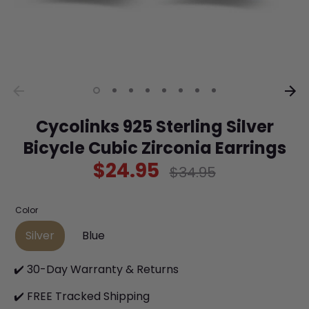
Cycolinks 925 Sterling Silver
Bicycle Cubic Zirconia Earrings
$24.95
Regular
$34.95
price
Color
Silver
Blue
✔️ 30-Day Warranty & Returns
✔️ FREE Tracked Shipping