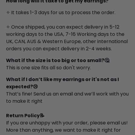
How long will it take to get my earrings?
✧ It takes 1-3 days for us to process the order.
✧ Once shipped, you can expect delivery in 5-12
working days to the USA, 7-16 Working days to the
UK, CAN, AUS & Western Europe, other international
orders you can expect delivery in 2-4 weeks.
What if the size is too big or too small?🤔
This is one size fits all so don't worry.
What if I don’t like my
earrings
or it's not as I
expected?😢
That’s fine! Send us an email and we’ll work with you
to make it right
Return Policy📝
If you are unhappy with your order, please email us!
More than anything, we want to make it right for