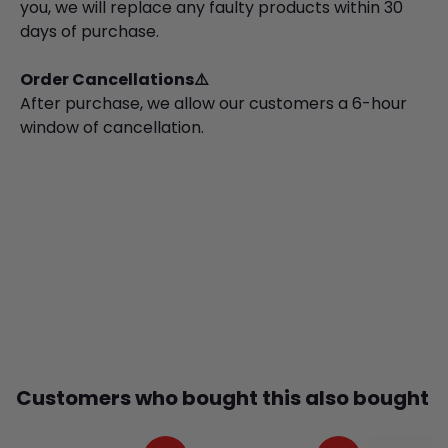
you, we will replace any faulty products within 30
days of purchase.
Order Cancellations⚠️
After purchase, we allow our customers a 6-hour
window of cancellation.
Customers who bought this also bought