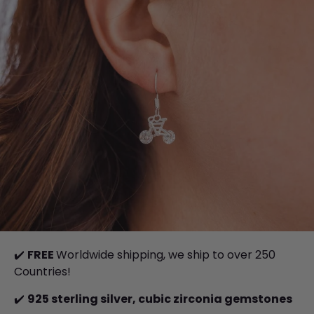
✔️
FREE
Worldwide shipping, we ship to over 250
Countries!
✔️
925 sterling silver, cubic zirconia gemstones