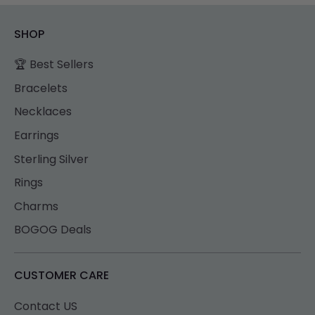
SHOP
🏆 Best Sellers
Bracelets
Necklaces
Earrings
Sterling Silver
Rings
Charms
BOGOG Deals
CUSTOMER CARE
Contact US