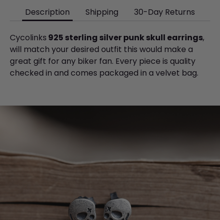
Description
Shipping
30-Day Returns
Cycolinks
925 sterling silver punk skull earrings
,
will match your desired outfit this would make a
great gift for any biker fan. Every piece is quality
checked
in and comes
packaged in a velvet bag.