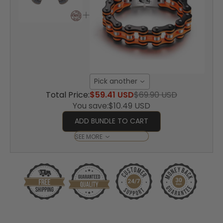
Pick another
Total Price:
$59.41 USD
$69.90 USD
You save:
$10.49 USD
ADD BUNDLE TO CART
SEE MORE