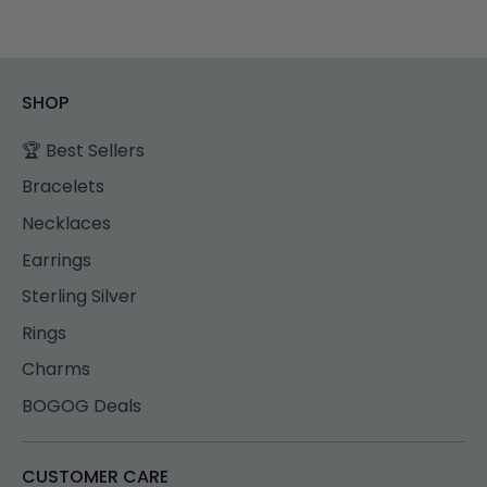
SHOP
🏆 Best Sellers
Bracelets
Necklaces
Earrings
Sterling Silver
Rings
Charms
BOGOG Deals
CUSTOMER CARE