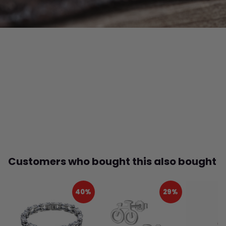
Customers who bought this also bought
40%
29%