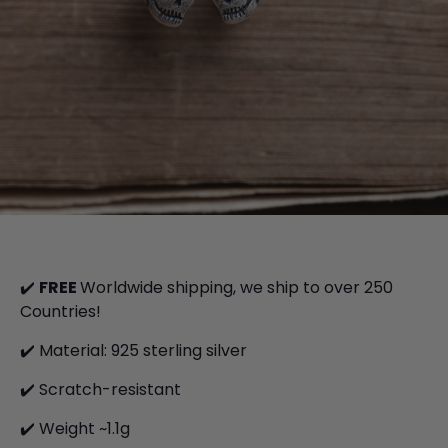
✔️
FREE
Worldwide shipping, we ship to over 250
Countries!
✔️ Material: 925 sterling silver
✔️
S
cratch-resistant
✔️ Weight ~1.1g