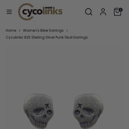
Skip
Search
Search
Cart
to
0
our
content
store
Search
Search
Home
Women's Biker Earrings
our
Cycolinks 925 Sterling Silver Punk Skull Earrings
store