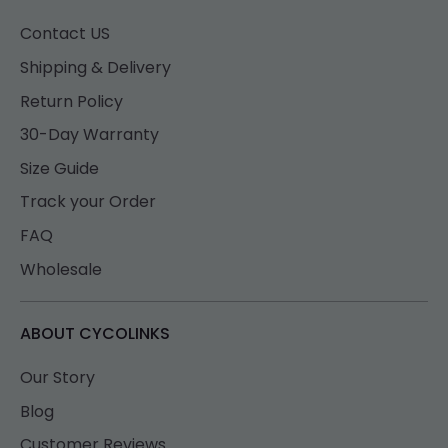
Contact US
Shipping & Delivery
Return Policy
30-Day Warranty
Size Guide
Track your Order
FAQ
Wholesale
ABOUT CYCOLINKS
Our Story
Blog
Customer Reviews