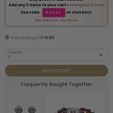
Add any 3 items to your cart—
cheapest is free!
Use code
at checkout.
B2GOF
Mix & Match • No Limits
Sale ending in
17
:
31
:
54
Quantity
1
ADD TO CART
Frequently Bought Together