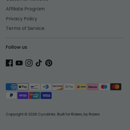
Affiliate Program
Privacy Policy
Terms of Service
Follow us
Payment
methods
accepted
Copyright © 2026
Cycolinks
.
Built for Riders, by Riders