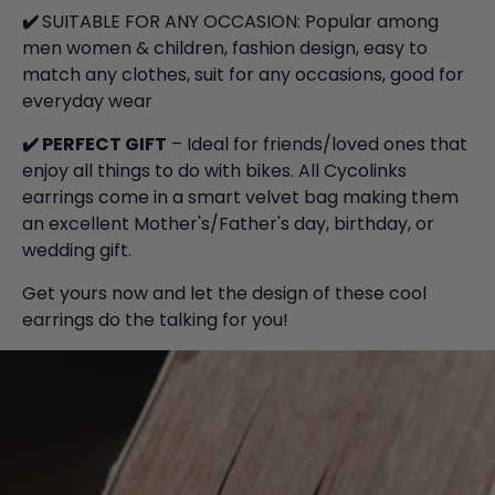
✔️
SUITABLE FOR ANY OCCASION: Popular among
men women & children, fashion design, easy to
match any clothes, suit for any occasions, good for
everyday wear
✔️
PERFECT GIFT
– Ideal for friends/loved ones that
enjoy all things to do with bikes. All Cycolinks
earrings come in a smart velvet bag making them
an excellent Mother's/Father's day, birthday, or
wedding gift.
Get yours now and let the design of these cool
earrings do the talking for you!