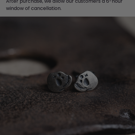
After purchase, we allow our customers a 6-hour
window of cancellation.