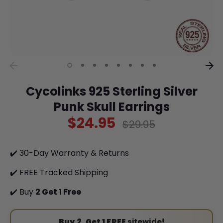
Cycolinks 925 Sterling Silver
Punk Skull Earrings
$24.95
Regular
$29.95
price
✔️ 30-Day Warranty & Returns
✔️ FREE Tracked Shipping
✔️ Buy
2 Get 1 Free
Buy 2, Get 1 FREE
sitewide!