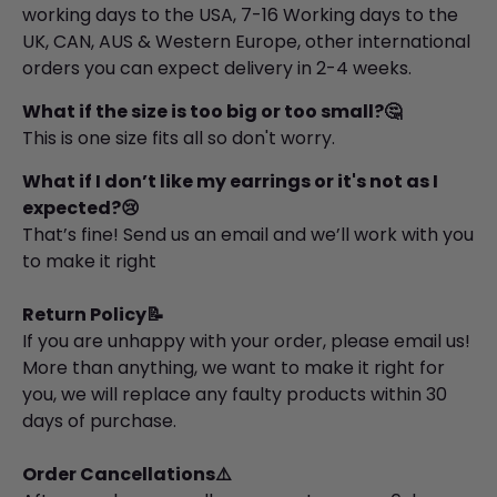
working days to the USA, 7-16 Working days to the
UK, CAN, AUS & Western Europe, other international
orders you can expect delivery in 2-4 weeks.
What if the size is too big or too small?🤔
This is one size fits all so don't worry.
What if I don’t like my earrings or it's not as I
expected?😢
That’s fine! Send us an email and we’ll work with you
to make it right
Return Policy📝
If you are unhappy with your order, please email us!
More than anything, we want to make it right for
you, we will replace any faulty products within 30
days of purchase.
Order Cancellations⚠️