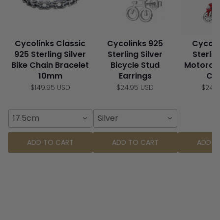
Cycolinks Classic
Cycolinks 925
Cycoli
925 Sterling Silver
Sterling Silver
Sterlin
Bike Chain Bracelet
Bicycle Stud
Motorcy
10mm
Earrings
Ch
$149.95 USD
$24.95 USD
$24.
17.5cm
Silver
ADD TO CART
ADD TO CART
ADD T