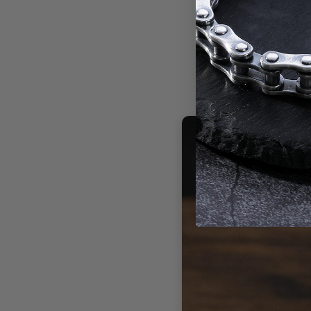
isn't just je
925 sterling