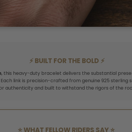
⚡ BUILT FOR THE BOLD ⚡
h
, this heavy-duty bracelet delivers the substantial pres
Each link is precision-crafted from genuine 925 sterling s
or authenticity and built to withstand the rigors of the roa
⭐ WHAT FELLOW RIDERS SAY ⭐