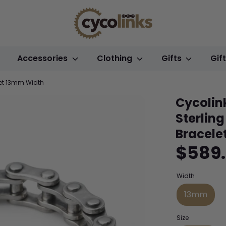
Accessories
Clothing
Gifts
Gif
let 13mm Width
Cycolin
Sterling
Bracele
$589
Width
13mm
Size