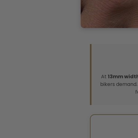
At
13mm widt
bikers demand. 
f