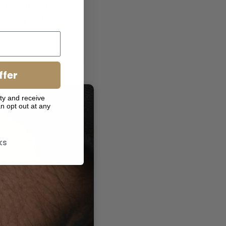
from authentic
ds respect on
ffer
ty and receive
n opt out at any
ks