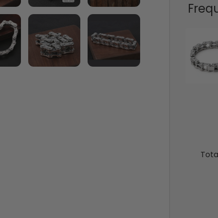
Freq
Tota