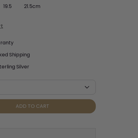
19.5
21.5cm
rt
rranty
ked Shipping
terling Silver
ADD TO CART