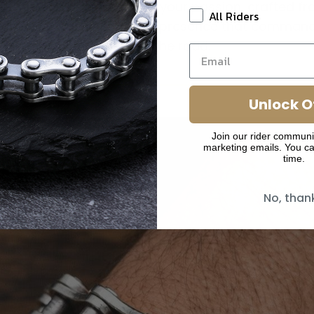
welry – it's a declaration of your passion, crafted 
All Riders
 silver with the weight and presence that comman
and off the road.
Unlock O
Join our rider communi
marketing emails. You ca
time.
No, than