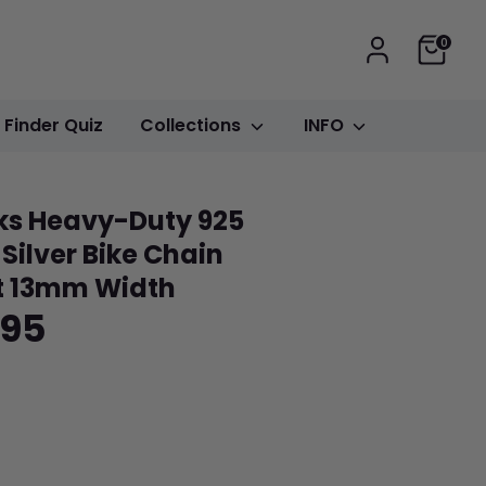
Cart
0
t Finder Quiz
Collections
INFO
ks Heavy-Duty 925
 Silver Bike Chain
t 13mm Width
.95