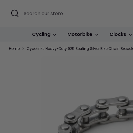
Skip
to
Search
Search
content
our
store
Cycling
Motorbike
Clocks
Home
Cycolinks Heavy-Duty 925 Sterling Silver Bike Chain Brace