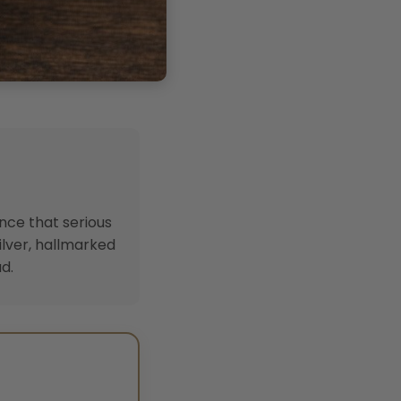
ence that serious
ilver, hallmarked
d.