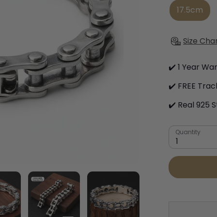
17.5cm
Size Cha
✔️ 1 Year Wa
✔️ FREE Trac
✔️ Real 925 S
Quantity
1