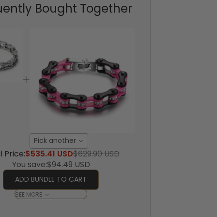
uently Bought Together
Pick another
l Price:
$535.41 USD
$629.90 USD
You save:
$94.49 USD
ADD BUNDLE TO CART
SEE MORE