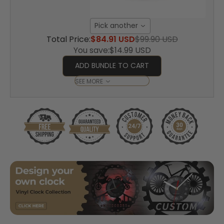
Pick another
Total Price:
$84.91 USD
$99.90 USD
You save:
$14.99 USD
ADD BUNDLE TO CART
SEE MORE