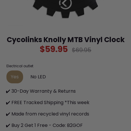
Cycolinks Knolly MTB Vinyl Clock
$59.95
Regular
$69.95
price
Electrical outlet
Yes
No LED
✔️ 30-Day Warranty & Returns
✔️ FREE Tracked Shipping *This week
✔️ Made from recycled vinyl records
✔️ Buy 2 Get 1 Free - Code: B2GOF