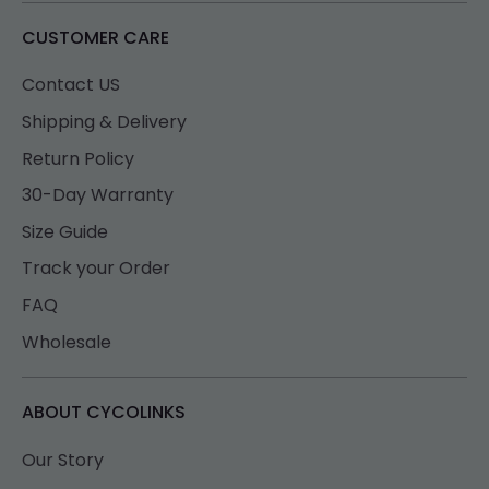
CUSTOMER CARE
Contact US
Shipping & Delivery
Return Policy
30-Day Warranty
Size Guide
Track your Order
FAQ
Wholesale
ABOUT CYCOLINKS
Our Story