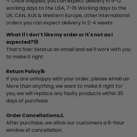
✧ Once shipped, you can expect delivery in 5-12
working days to the USA, 7-16 Working days to the
UK, CAN, AUS & Western Europe, other international
orders you can expect delivery in 2-4 weeks.
What if I don’t like my order or it's not as I
expected?😢
That’s fine! Send us an email and we’ll work with you
to make it right
Return Policy📝
If you are unhappy with your order, please email us!
More than anything, we want to make it right for
you, we will replace any faulty products within 30
days of purchase.
Order Cancellations⚠️
After purchase, we allow our customers a 6-hour
window of cancellation.