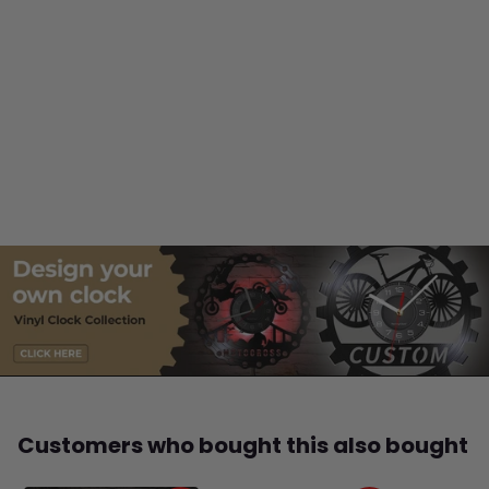
Customers who bought this also bought