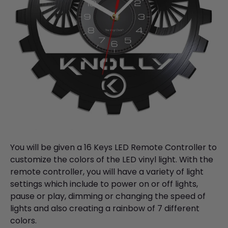
You will be given a 16 Keys LED Remote Controller to
customize the colors of the LED vinyl light. With the
remote controller, you will have a variety of light
settings which include to power on or off lights,
pause or play, dimming or changing the speed of
lights and also creating a rainbow of 7 different
colors.