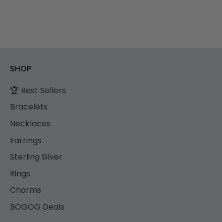
SHOP
🏆 Best Sellers
Bracelets
Necklaces
Earrings
Sterling Silver
Rings
Charms
BOGOG Deals