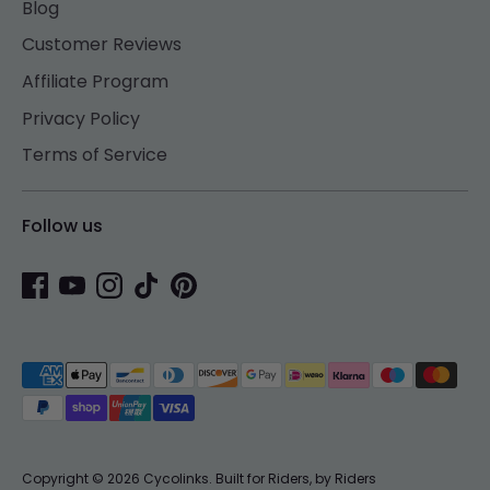
Blog
Customer Reviews
Affiliate Program
Privacy Policy
Terms of Service
Follow us
Payment
methods
accepted
Copyright © 2026
Cycolinks
.
Built for Riders, by Riders