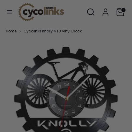
Skip
Search
Search
Cart
to
0
our
content
store
Search
Search
Home
Cycolinks Knolly MTB Vinyl Clock
our
store