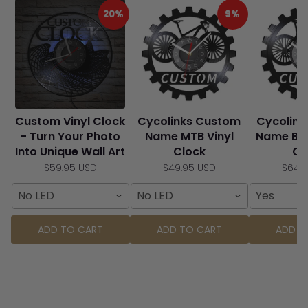
20%
9%
Custom Vinyl Clock
Cycolinks Custom
Cycolin
- Turn Your Photo
Name MTB Vinyl
Name Bic
Into Unique Wall Art
Clock
Cl
$59.95 USD
$49.95 USD
$64.
No LED
No LED
Yes
ADD TO CART
ADD TO CART
ADD T