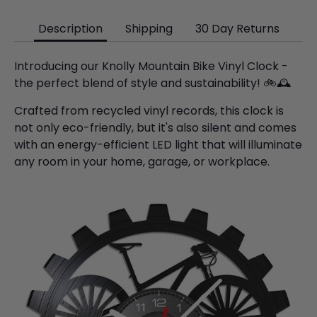
Description
Shipping
30 Day Returns
Introducing our Knolly Mountain Bike Vinyl Clock -
the perfect blend of style and sustainability! 🚲🕰️
Crafted from recycled vinyl records, this clock is
not only eco-friendly, but it's also silent and comes
with an energy-efficient LED light that will illuminate
any room in your home, garage, or workplace.