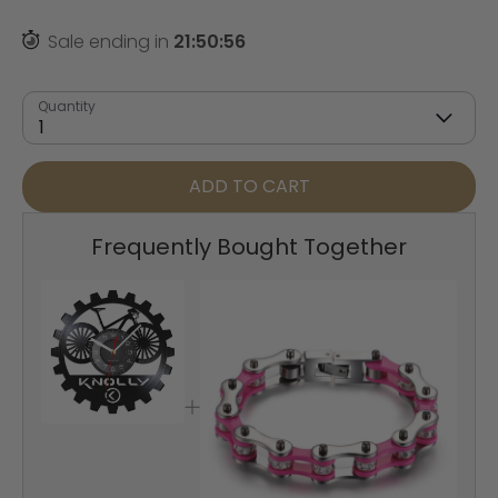
Sale ending in
21
:
50
:
55
Quantity
1
ADD TO CART
Frequently Bought Together