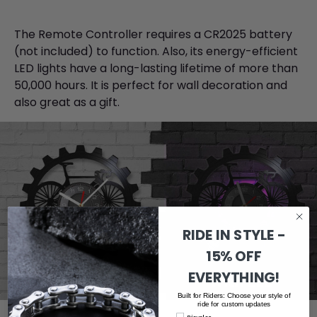
The Remote Controller requires a CR2025 battery
(not included) to function. Also, its energy-efficient
LED lights have a long-lasting lifetime of more than
50,000 hours. It is perfect for wall decoration and
also great as a gift.
RIDE IN STYLE -
15% OFF
EVERYTHING!
Built for Riders: Choose your style of
ride for custom updates
Bicycles