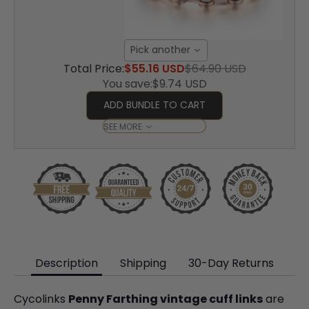
Pick another
Total Price:
$55.16 USD
$64.90 USD
You save:
$9.74 USD
ADD BUNDLE TO CART
SEE MORE
Description
Shipping
30-Day Returns
Cycolinks
Penny Farthing vintage cuff links
are