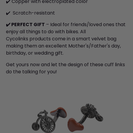
✔️ Copper with electroplated color
✔️
S
cratch-resistant
✔️
PERFECT GIFT
– Ideal for friends/loved ones that
enjoy all things to do with bikes. All
Cycolinks products come in a smart velvet bag
making them an excellent Mother's/Father's day,
birthday, or wedding gift.
Get yours now and let the design of these cuff links
do the talking for you!