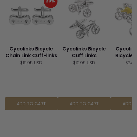
20%
Cycolinks Bicycle
Cycolinks Bicycle
Cycolin
Chain Link Cuff-links
Cuff Links
Bicycle 
$19.95 USD
$19.95 USD
$24.
ADD TO CART
ADD TO CART
ADD T