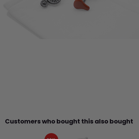
Customers who bought this also bought