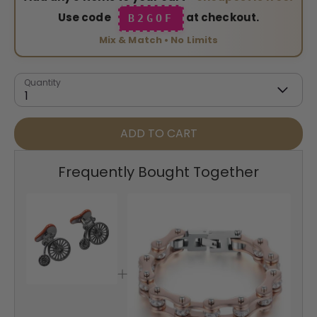
Use code
at checkout.
B2GOF
Mix & Match • No Limits
Quantity
1
ADD TO CART
Frequently Bought Together