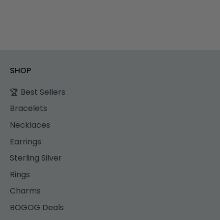
SHOP
🏆 Best Sellers
Bracelets
Necklaces
Earrings
Sterling Silver
Rings
Charms
BOGOG Deals