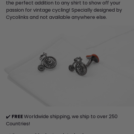
the perfect addition to any shirt to show off your
passion for vintage cycling!
Specially designed by
Cycolinks and not available anywhere else.
✔️
FREE
Worldwide shipping, we ship to over 250
Countries!