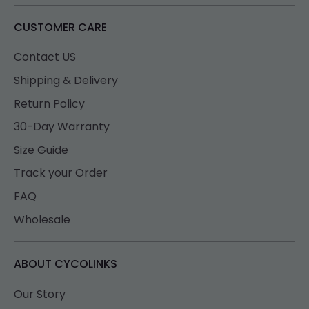
CUSTOMER CARE
Contact US
Shipping & Delivery
Return Policy
30-Day Warranty
Size Guide
Track your Order
FAQ
Wholesale
ABOUT CYCOLINKS
Our Story