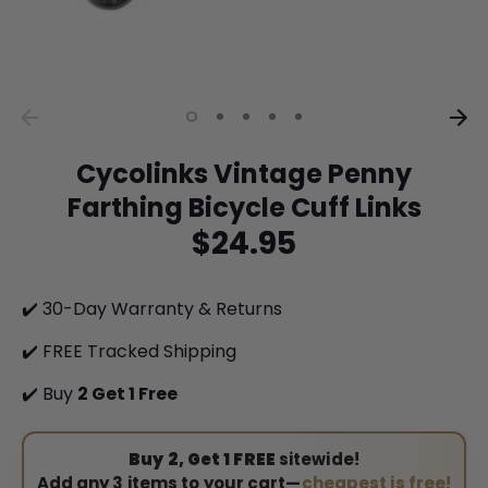
Cycolinks Vintage Penny
Farthing Bicycle Cuff Links
$24.95
✔️ 30-Day Warranty & Returns
✔️ FREE Tracked Shipping
✔️ Buy
2 Get 1 Free
Buy 2, Get 1 FREE
sitewide!
Add any 3 items to your cart—
cheapest is free!