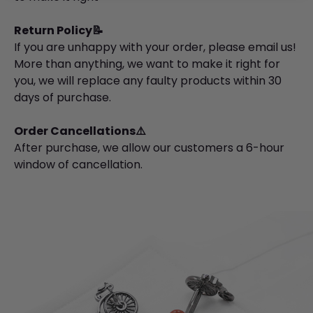
Return Policy📝
If you are unhappy with your order, please email us!
More than anything, we want to make it right for
you, we will replace any faulty products within 30
days of purchase.
Order Cancellations⚠️
After purchase, we allow our customers a 6-hour
window of cancellation.