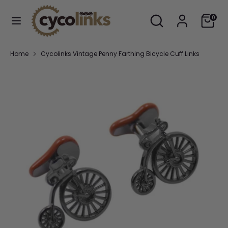
Skip
Search
Search
Cart
to
0
our
content
store
Search
Search
Home
Cycolinks Vintage Penny Farthing Bicycle Cuff Links
our
store