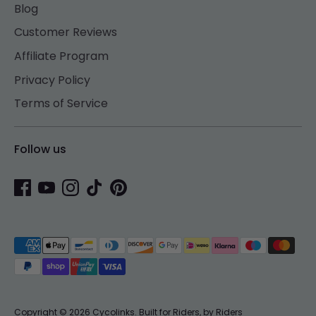
Blog
Customer Reviews
Affiliate Program
Privacy Policy
Terms of Service
Follow us
Payment
methods
accepted
Copyright © 2026
Cycolinks
.
Built for Riders, by Riders